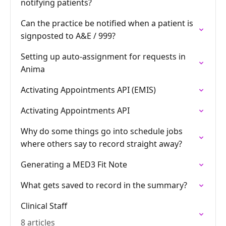
notifying patients?
Can the practice be notified when a patient is
signposted to A&E / 999?
Setting up auto-assignment for requests in
Anima
Activating Appointments API (EMIS)
Activating Appointments API
Why do some things go into schedule jobs
where others say to record straight away?
Generating a MED3 Fit Note
What gets saved to record in the summary?
Clinical Staff
8 articles