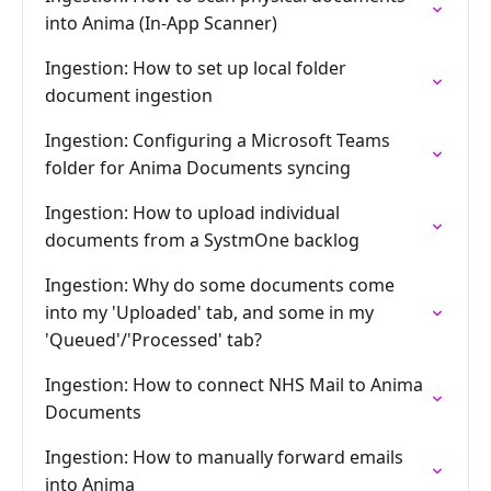
into Anima (In-App Scanner)
Ingestion: How to set up local folder
document ingestion
Ingestion: Configuring a Microsoft Teams
folder for Anima Documents syncing
Ingestion: How to upload individual
documents from a SystmOne backlog
Ingestion: Why do some documents come
into my 'Uploaded' tab, and some in my
'Queued'/'Processed' tab?
Ingestion: How to connect NHS Mail to Anima
Documents
Ingestion: How to manually forward emails
into Anima