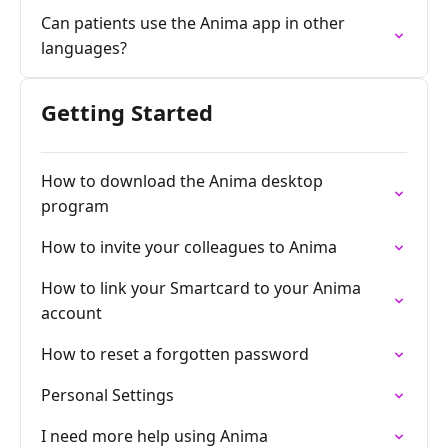
Can patients use the Anima app in other
languages?
Getting Started
How to download the Anima desktop
program
How to invite your colleagues to Anima
How to link your Smartcard to your Anima
account
How to reset a forgotten password
Personal Settings
I need more help using Anima