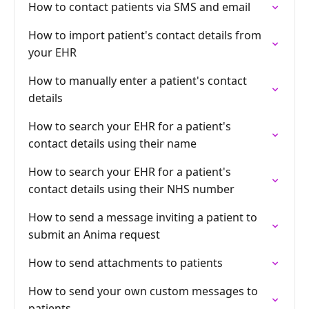
How to contact patients via SMS and email
How to import patient's contact details from
your EHR
How to manually enter a patient's contact
details
How to search your EHR for a patient's
contact details using their name
How to search your EHR for a patient's
contact details using their NHS number
How to send a message inviting a patient to
submit an Anima request
How to send attachments to patients
How to send your own custom messages to
patients