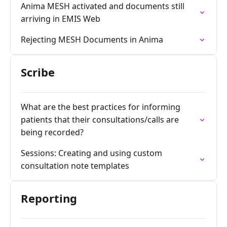
Anima MESH activated and documents still
arriving in EMIS Web
Rejecting MESH Documents in Anima
Scribe
What are the best practices for informing
patients that their consultations/calls are
being recorded?
Sessions: Creating and using custom
consultation note templates
Reporting