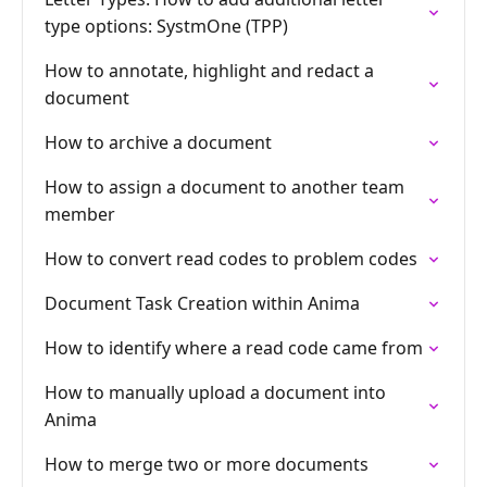
type options: SystmOne (TPP)
How to annotate, highlight and redact a
document
How to archive a document
How to assign a document to another team
member
How to convert read codes to problem codes
Document Task Creation within Anima
How to identify where a read code came from
How to manually upload a document into
Anima
How to merge two or more documents