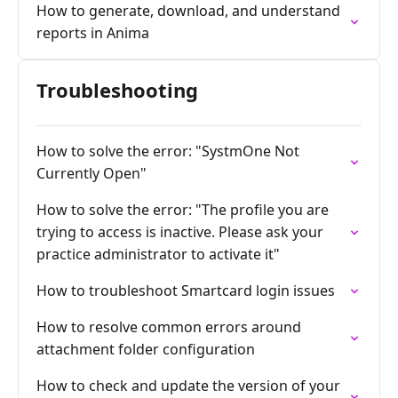
How to generate, download, and understand
reports in Anima
Troubleshooting
How to solve the error: "SystmOne Not
Currently Open"
How to solve the error: "The profile you are
trying to access is inactive. Please ask your
practice administrator to activate it"
How to troubleshoot Smartcard login issues
How to resolve common errors around
attachment folder configuration
How to check and update the version of your