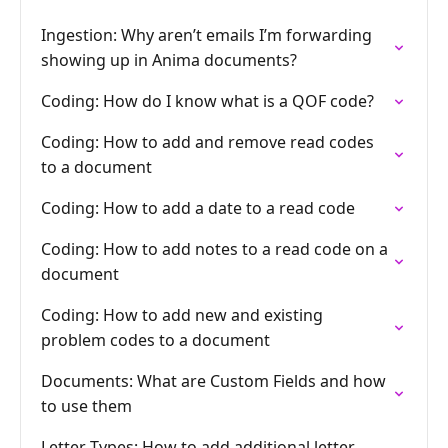
Ingestion: Why aren’t emails I’m forwarding
showing up in Anima documents?
Coding: How do I know what is a QOF code?
Coding: How to add and remove read codes
to a document
Coding: How to add a date to a read code
Coding: How to add notes to a read code on a
document
Coding: How to add new and existing
problem codes to a document
Documents: What are Custom Fields and how
to use them
Letter Types: How to add additional letter