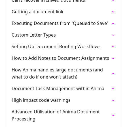
Can I recover archived documents?
Getting a document link
Executing Documents from 'Queued to Save'
Custom Letter Types
Setting Up Document Routing Workflows
How to Add Notes to Document Assignments
How Anima handles large documents (and
what to do if one won’t attach)
Document Task Management within Anima
High impact code warnings
Advanced Utilisation of Anima Document
Processing