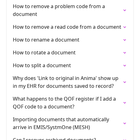
How to remove a problem code from a
document
How to remove a read code from a document
How to rename a document
How to rotate a document
How to split a document
Why does 'Link to original in Anima' show up
in my EHR for documents saved to record?
What happens to the QOF register if I add a
QOF code to a document?
Importing documents that automatically
arrive in EMIS/SystmOne (MESH)