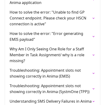
Anima application
How to solve the error: "Unable to find GP
Connect endpoint. Please check your HSCN
connection is active"
How to solve the error: "Error generating
EMIS payload"
Why Am I Only Seeing One Role for a Staff
Member in Task Assignment/ why is a role
missing?
Troubleshooting: Appointment slots not
showing correctly in Anima (EMIS)
Troubleshooting: Appointment slots not
showing correctly in Anima (SystmOne (TPP))
Understanding SMS Delivery Failures in Anima