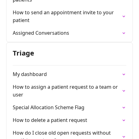
How to send an appointment invite to your
patient
Assigned Conversations
Triage
My dashboard
How to assign a patient request to a team or
user
Special Allocation Scheme Flag
How to delete a patient request
How do I close old open requests without