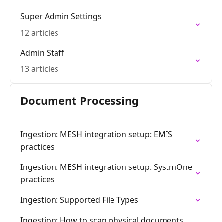
Super Admin Settings
12 articles
Admin Staff
13 articles
Document Processing
Ingestion: MESH integration setup: EMIS
practices
Ingestion: MESH integration setup: SystmOne
practices
Ingestion: Supported File Types
Ingestion: How to scan physical documents