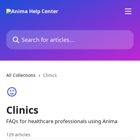
Skip to main content
Search for articles...
All Collections
Clinics
Clinics
FAQs for healthcare professionals using Anima
129 articles