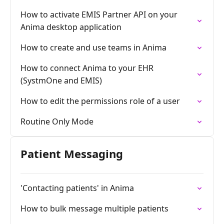
How to activate EMIS Partner API on your
Anima desktop application
How to create and use teams in Anima
How to connect Anima to your EHR
(SystmOne and EMIS)
How to edit the permissions role of a user
Routine Only Mode
Patient Messaging
'Contacting patients' in Anima
How to bulk message multiple patients