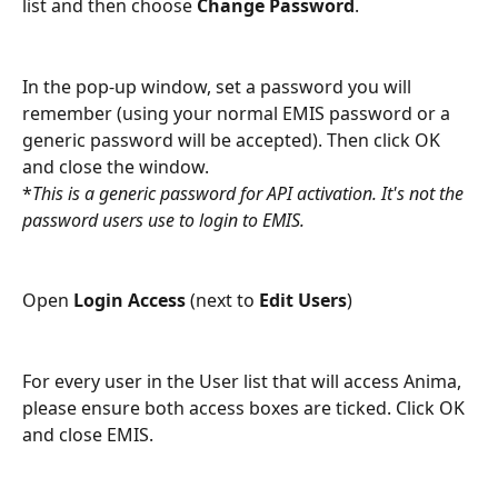
list and then choose 
Change Password
.
In the pop-up window, set a password you will 
remember (using your normal EMIS password or a 
generic password will be accepted). Then click OK 
and close the window.
*
This is a generic password for API activation. It's not the 
password users use to login to EMIS.
Open 
Login Access 
(next to 
Edit Users
) 
For every user in the User list that will access Anima, 
please ensure both access boxes are ticked. Click OK 
and close EMIS.