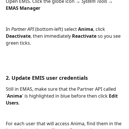
Open EMIS. Click the globe icon → 
System Tools
 → 
EMAS Manager
In 
Partner API
 (bottom‑left) select 
Anima
, click 
Deactivate
, then immediately 
Reactivate
 so you see 
green ticks.
2. Update EMIS user credentials
Still in EMAS, make sure that the Partner API called 
'
Anima
' is highlighted in blue before then click 
Edit 
Users
.
For each user that will access Anima, find them in the 