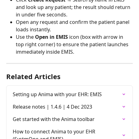
and look up any patient; the result should return 
in under five seconds.
Open any request and confirm the patient panel 
loads instantly.
Use the 
Open in EMIS
 icon (box with arrow in 
top right corner) to ensure the patient launches 
immediately inside EMIS.
Related Articles
Setting up Anima with your EHR: EMIS
Release notes | 1.4.6 | 4 Dec 2023
Get started with the Anima toolbar
How to connect Anima to your EHR 