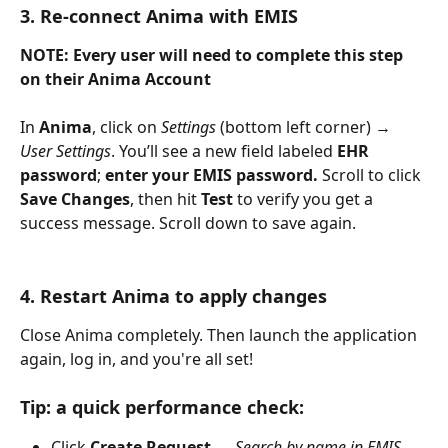
3. Re-connect Anima with EMIS
NOTE: Every user will need to complete this step 
on their Anima Account
In 
Anima
, click on 
Settings
 (bottom left corner) → 
User Settings
. You’ll see a new field labeled 
EHR 
password
; 
enter your EMIS password. 
Scroll to click 
Save Changes
, then hit 
Test
 to verify you get a 
success message. Scroll down to save again.
4. Restart Anima to apply changes
Close Anima completely. Then launch the application 
again, log in, and you're all set!
Tip: a quick performance check:
Click 
Create Request
 → 
Search by name in EMIS