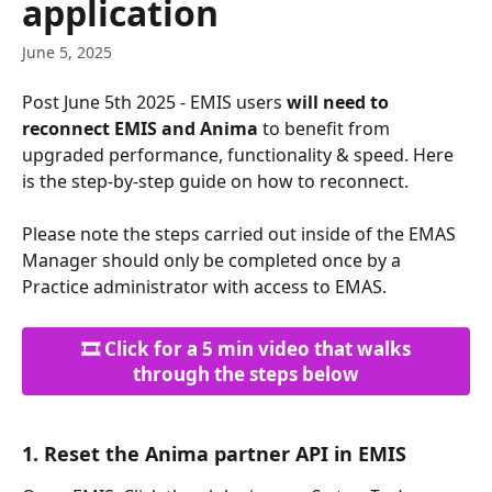
application
June 5, 2025
Post June 5th 2025 - EMIS users 
will need to 
reconnect EMIS and Anima
 to benefit from 
upgraded performance, functionality & speed. Here 
is the step-by-step guide on how to reconnect.
Please note the steps carried out inside of the EMAS 
Manager should only be completed once by a 
Practice administrator with access to EMAS. 
 🎞️ Click for a 5 min video that walks 
through the steps below
1. Reset the Anima partner API in EMIS