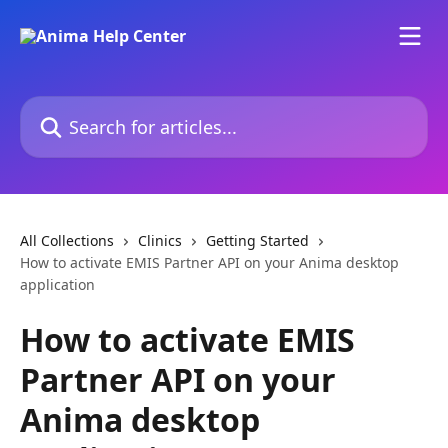
Skip to main content
Search for articles...
All Collections
Clinics
Getting Started
How to activate EMIS Partner API on your Anima desktop
application
How to activate EMIS
Partner API on your
Anima desktop