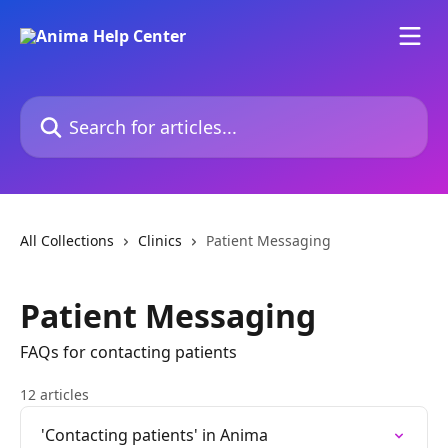
Skip to main content
Search for articles...
All Collections
Clinics
Patient Messaging
Patient Messaging
FAQs for contacting patients
12 articles
'Contacting patients' in Anima