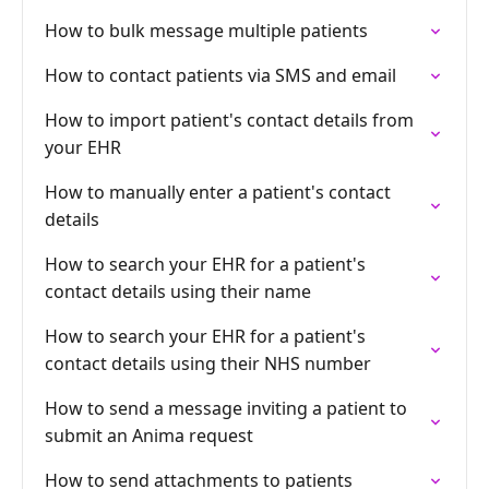
How to bulk message multiple patients
How to contact patients via SMS and email
How to import patient's contact details from
your EHR
How to manually enter a patient's contact
details
How to search your EHR for a patient's
contact details using their name
How to search your EHR for a patient's
contact details using their NHS number
How to send a message inviting a patient to
submit an Anima request
How to send attachments to patients