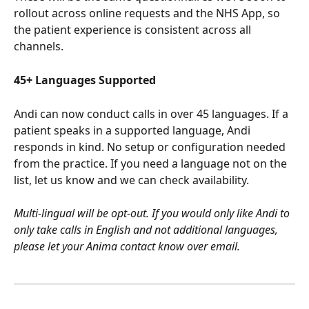
rollout across online requests and the NHS App, so 
the patient experience is consistent across all 
channels.
45+ Languages Supported
Andi can now conduct calls in over 45 languages. If a 
patient speaks in a supported language, Andi 
responds in kind. No setup or configuration needed 
from the practice. If you need a language not on the 
list, let us know and we can check availability.
Multi-lingual will be opt-out. If you would only like Andi to 
only take calls in English and not additional languages, 
please let your Anima contact know over email.