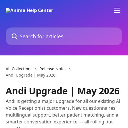
Skip to main content
Search for articles...
All Collections
Release Notes
Andi Upgrade | May 2026
Andi Upgrade | May 2026
Andi is getting a major upgrade for all our existing AI
Voice Receptionist customers. New questionnaires,
multilingual support, better patient matching, and a
smarter conversation experience — all rolling out