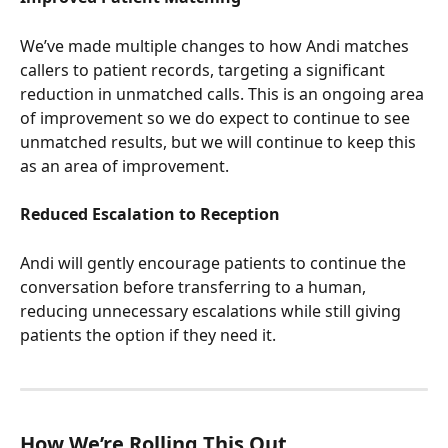
We’ve made multiple changes to how Andi matches 
callers to patient records, targeting a significant 
reduction in unmatched calls. This is an ongoing area 
of improvement so we do expect to continue to see 
unmatched results, but we will continue to keep this 
as an area of improvement.
Reduced Escalation to Reception
Andi will gently encourage patients to continue the 
conversation before transferring to a human, 
reducing unnecessary escalations while still giving 
patients the option if they need it.
How We’re Rolling This Out