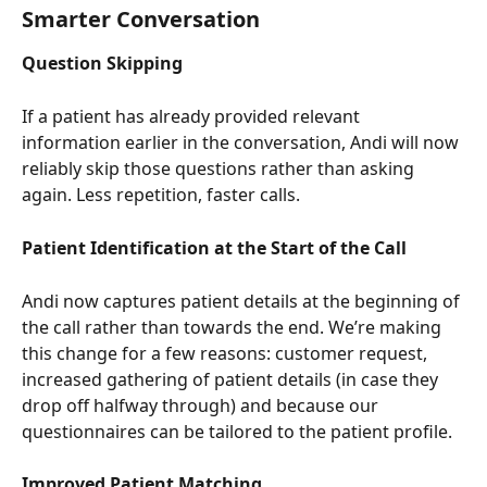
Smarter Conversation
Question Skipping
If a patient has already provided relevant 
information earlier in the conversation, Andi will now 
reliably skip those questions rather than asking 
again. Less repetition, faster calls.
Patient Identification at the Start of the Call
Andi now captures patient details at the beginning of 
the call rather than towards the end. We’re making 
this change for a few reasons: customer request, 
increased gathering of patient details (in case they 
drop off halfway through) and because our 
questionnaires can be tailored to the patient profile.
Improved Patient Matching