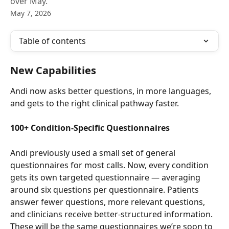
over May.
May 7, 2026
Table of contents
New Capabilities
Andi now asks better questions, in more languages, 
and gets to the right clinical pathway faster.
100+ Condition-Specific Questionnaires
Andi previously used a small set of general 
questionnaires for most calls. Now, every condition 
gets its own targeted questionnaire — averaging 
around six questions per questionnaire. Patients 
answer fewer questions, more relevant questions, 
and clinicians receive better-structured information. 
These will be the same questionnaires we’re soon to 