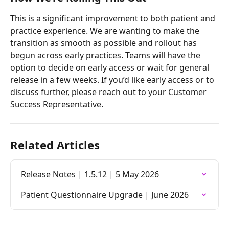
This is a significant improvement to both patient and 
practice experience. We are wanting to make the 
transition as smooth as possible and rollout has 
begun across early practices. Teams will have the 
option to decide on early access or wait for general 
release in a few weeks. If you’d like early access or to 
discuss further, please reach out to your Customer 
Success Representative.
Related Articles
Release Notes | 1.5.12 | 5 May 2026
Patient Questionnaire Upgrade | June 2026