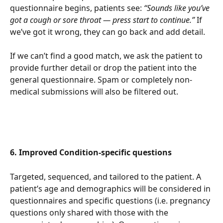
questionnaire begins, patients see: 
“Sounds like you’ve 
got a cough or sore throat — press start to continue.”
 If 
we’ve got it wrong, they can go back and add detail.
If we can’t find a good match, we ask the patient to 
provide further detail or drop the patient into the 
general questionnaire. Spam or completely non-
medical submissions will also be filtered out.
6. Improved Condition-specific questions
Targeted, sequenced, and tailored to the patient. A 
patient’s age and demographics will be considered in 
questionnaires and specific questions (i.e. pregnancy 
questions only shared with those with the 