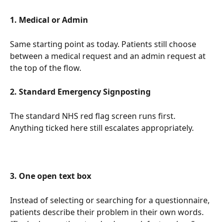
1. Medical or Admin
Same starting point as today. Patients still choose 
between a medical request and an admin request at 
the top of the flow.
2. Standard Emergency Signposting
The standard NHS red flag screen runs first. 
Anything ticked here still escalates appropriately.
3. One open text box
Instead of selecting or searching for a questionnaire, 
patients describe their problem in their own words. 