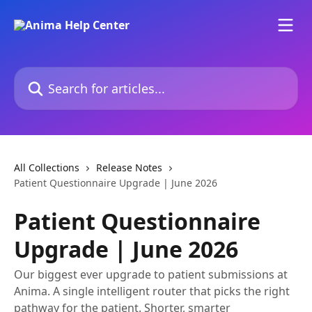
Skip to main content
Search for articles...
All Collections
Release Notes
Patient Questionnaire Upgrade | June 2026
Patient Questionnaire
Upgrade | June 2026
Our biggest ever upgrade to patient submissions at
Anima. A single intelligent router that picks the right
pathway for the patient. Shorter, smarter