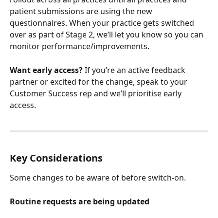
patient submissions are using the new 
questionnaires. When your practice gets switched 
over as part of Stage 2, we’ll let you know so you can 
monitor performance/improvements.
Want early access?
 If you’re an active feedback 
partner or excited for the change, speak to your 
Customer Success rep and we’ll prioritise early 
access.
Key Considerations
Some changes to be aware of before switch-on.
Routine requests are being updated