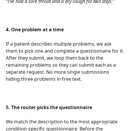
“I’ve had a sore throat and a dry cough for two days.”
4. One problem at a time
If a patient describes multiple problems, we ask 
them to pick one and complete a questionnaire for it. 
After they submit, we loop them back to the 
remaining problems so they can submit each as a 
separate request. No more single submissions 
hiding three problems in free text.
5. The router picks the questionnaire
We match the description to the most appropriate 
condition-specific questionnaire. Before the 