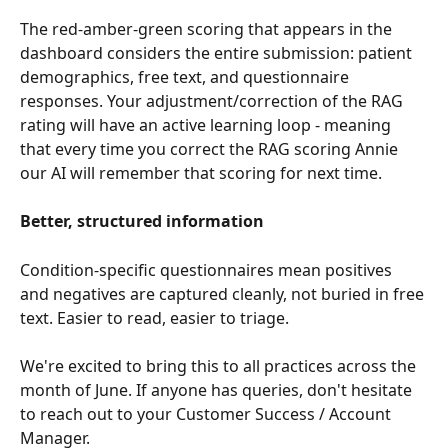
The red-amber-green scoring that appears in the 
dashboard considers the entire submission: patient 
demographics, free text, and questionnaire 
responses. Your adjustment/correction of the RAG 
rating will have an active learning loop - meaning 
that every time you correct the RAG scoring Annie 
our AI will remember that scoring for next time.
Better, structured information
Condition-specific questionnaires mean positives 
and negatives are captured cleanly, not buried in free 
text. Easier to read, easier to triage.
We're excited to bring this to all practices across the 
month of June. If anyone has queries, don't hesitate 
to reach out to your Customer Success / Account 
Manager.