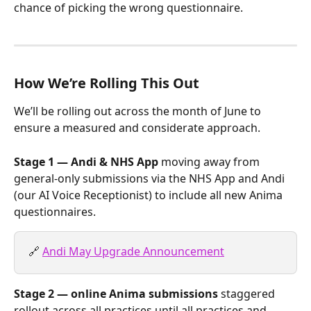
chance of picking the wrong questionnaire.
How We’re Rolling This Out
We’ll be rolling out across the month of June to 
ensure a measured and considerate approach.
Stage 1 — Andi & NHS App
 moving away from 
general-only submissions via the NHS App and Andi 
(our AI Voice Receptionist) to include all new Anima 
questionnaires.
🔗 
Andi May Upgrade Announcement
Stage 2 — online Anima submissions
 staggered 
rollout across all practices until all practices and 