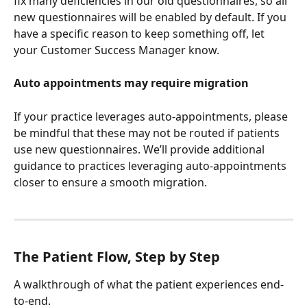
fix many deficiencies in our old questionnaires, so all 
new questionnaires will be enabled by default. If you 
have a specific reason to keep something off, let 
your Customer Success Manager know.
Auto appointments may require migration
If your practice leverages auto-appointments, please 
be mindful that these may not be routed if patients 
use new questionnaires. We’ll provide additional 
guidance to practices leveraging auto-appointments 
closer to ensure a smooth migration.
The Patient Flow, Step by Step
A walkthrough of what the patient experiences end-
to-end.