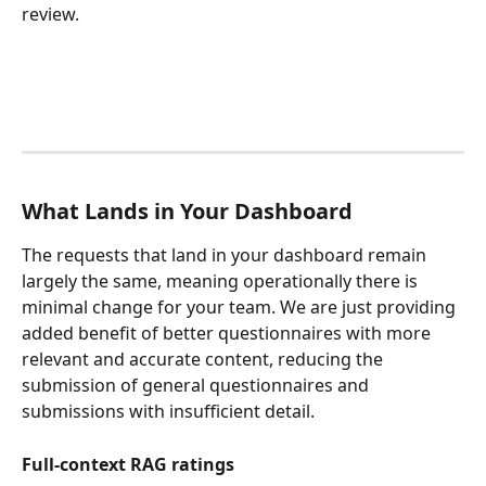
review.
What Lands in Your Dashboard
The requests that land in your dashboard remain 
largely the same, meaning operationally there is 
minimal change for your team. We are just providing 
added benefit of better questionnaires with more 
relevant and accurate content, reducing the 
submission of general questionnaires and 
submissions with insufficient detail.
Full-context RAG ratings