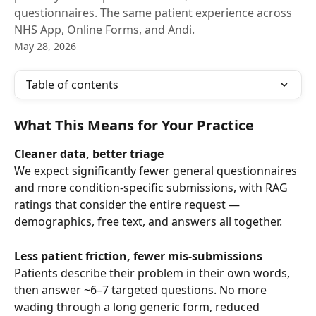
questionnaires. The same patient experience across
NHS App, Online Forms, and Andi.
May 28, 2026
Table of contents
What This Means for Your Practice
Cleaner data, better triage
We expect significantly fewer general questionnaires 
and more condition-specific submissions, with RAG 
ratings that consider the entire request — 
demographics, free text, and answers all together.
Less patient friction, fewer mis-submissions
Patients describe their problem in their own words, 
then answer ~6–7 targeted questions. No more 
wading through a long generic form, reduced 