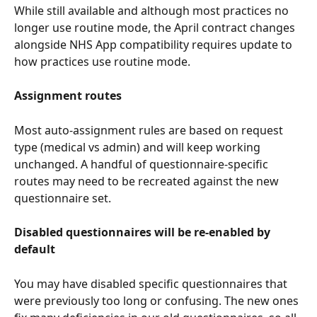
While still available and although most practices no 
longer use routine mode, the April contract changes 
alongside NHS App compatibility requires update to 
how practices use routine mode.
Assignment routes
Most auto-assignment rules are based on request 
type (medical vs admin) and will keep working 
unchanged. A handful of questionnaire-specific 
routes may need to be recreated against the new 
questionnaire set.
Disabled questionnaires will be re-enabled by 
default
You may have disabled specific questionnaires that 
were previously too long or confusing. The new ones 