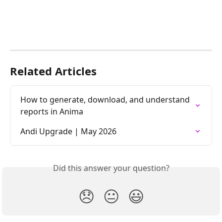
Related Articles
How to generate, download, and understand 
reports in Anima
Andi Upgrade | May 2026
Did this answer your question?
😞
😐
😃