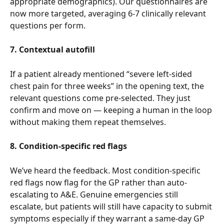
appropriate demographics). Our questionnaires are 
now more targeted, averaging 6-7 clinically relevant 
questions per form.
7. Contextual autofill
If a patient already mentioned “severe left-sided 
chest pain for three weeks” in the opening text, the 
relevant questions come pre-selected. They just 
confirm and move on — keeping a human in the loop 
without making them repeat themselves.
8. Condition-specific red flags
We’ve heard the feedback. Most condition-specific 
red flags now flag for the GP rather than auto-
escalating to A&E. Genuine emergencies still 
escalate, but patients will still have capacity to submit 
symptoms especially if they warrant a same-day GP 