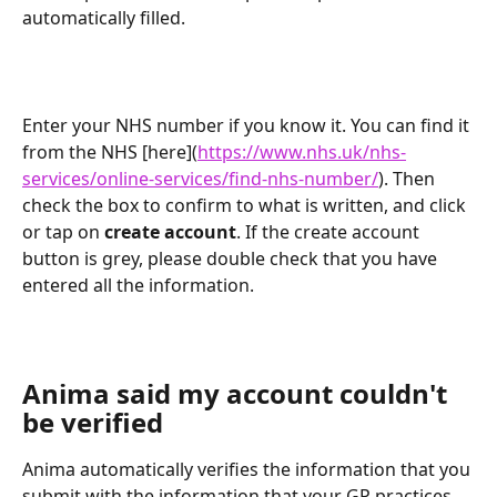
automatically filled.
Enter your NHS number if you know it. You can find it 
from the NHS [here](
https://www.nhs.uk/nhs-
services/online-services/find-nhs-number/
). Then 
check the box to confirm to what is written, and click 
or tap on 
create account
. If the create account 
button is grey, please double check that you have 
entered all the information.
Anima said my account couldn't 
be verified
Anima automatically verifies the information that you 
submit with the information that your GP practices 