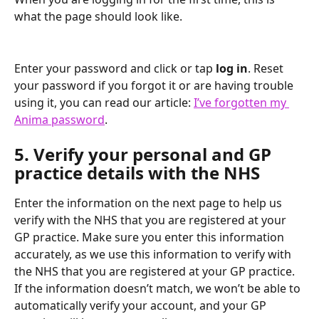
what the page should look like.
Enter your password and click or tap 
log in
. Reset 
your password if you forgot it or are having trouble 
using it, you can read our article: 
I’ve forgotten my 
Anima password
.
5. Verify your personal and GP 
practice details with the NHS
Enter the information on the next page to help us 
verify with the NHS that you are registered at your 
GP practice. Make sure you enter this information 
accurately, as we use this information to verify with 
the NHS that you are registered at your GP practice. 
If the information doesn’t match, we won’t be able to 
automatically verify your account, and your GP 