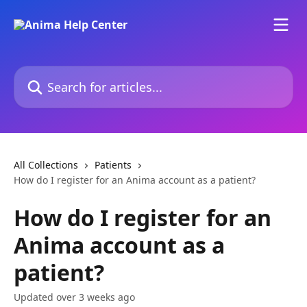
Skip to main content
Search for articles...
All Collections
Patients
How do I register for an Anima account as a patient?
How do I register for an
Anima account as a
patient?
Updated over 3 weeks ago