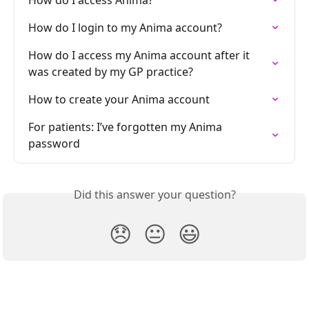
How do I access Anima?
How do I login to my Anima account?
How do I access my Anima account after it 
was created by my GP practice?
How to create your Anima account
For patients: I’ve forgotten my Anima 
password
Did this answer your question?
😞
😐
😃