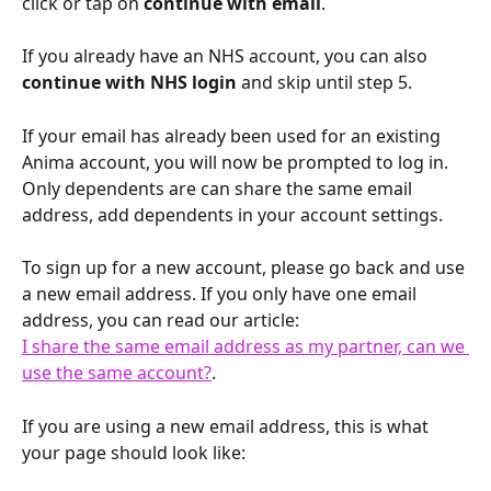
click or tap on 
continue with email
. 
If you already have an NHS account, you can also 
continue with NHS login
 and skip until step 5.
If your email has already been used for an existing 
Anima account, you will now be prompted to log in. 
Only dependents are can share the same email 
address, add dependents in your account settings.
To sign up for a new account, please go back and use 
a new email address. If you only have one email 
address, you can read our article:
I share the same email address as my partner, can we 
use the same account?
. 
If you are using a new email address, this is what 
your page should look like: