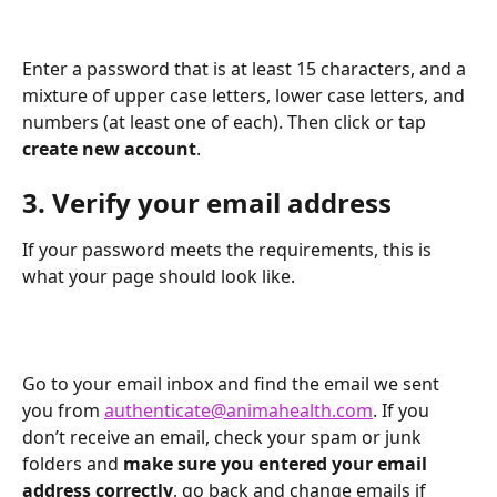
Enter a password that is at least 15 characters, and a 
mixture of upper case letters, lower case letters, and 
numbers (at least one of each). Then click or tap 
create new account
.
3. Verify your email address
If your password meets the requirements, this is 
what your page should look like.
Go to your email inbox and find the email we sent 
you from 
authenticate@animahealth.com
. If you 
don’t receive an email, check your spam or junk 
folders and 
make sure you entered your email 
address correctly
, go back and change emails if 