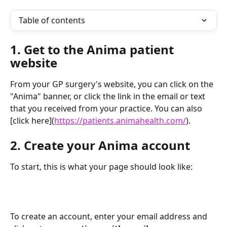
Table of contents
1. Get to the Anima patient 
website
From your GP surgery's website, you can click on the 
"Anima" banner, or click the link in the email or text 
that you received from your practice. You can also 
[click here](
https://patients.animahealth.com/
).
2. Create your Anima account
To start, this is what your page should look like:
To create an account, enter your email address and 