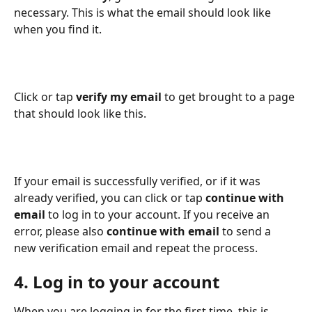
necessary. This is what the email should look like 
when you find it.
Click or tap 
verify my email
 to get brought to a page 
that should look like this.
If your email is successfully verified, or if it was 
already verified, you can click or tap 
continue with 
email
 to log in to your account. If you receive an 
error, please also 
continue with email
 to send a 
new verification email and repeat the process.
4. Log in to your account
When you are logging in for the first time, this is 