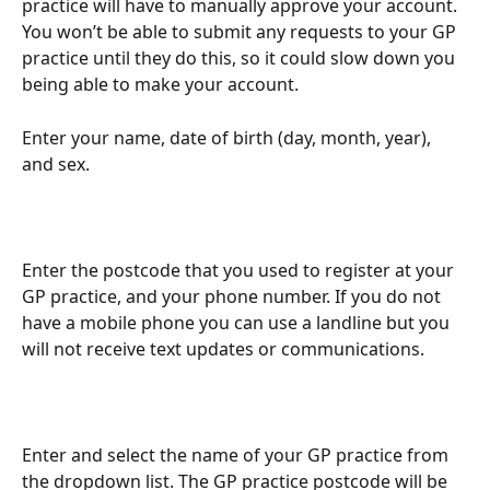
practice will have to manually approve your account. 
You won’t be able to submit any requests to your GP 
practice until they do this, so it could slow down you 
being able to make your account.
Enter your name, date of birth (day, month, year), 
and sex.
Enter the postcode that you used to register at your 
GP practice, and your phone number. If you do not 
have a mobile phone you can use a landline but you 
will not receive text updates or communications.
Enter and select the name of your GP practice from 
the dropdown list. The GP practice postcode will be 