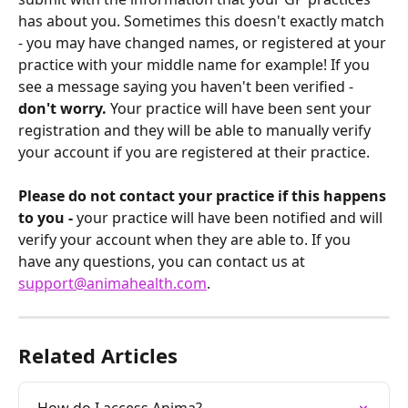
has about you. Sometimes this doesn't exactly match 
- you may have changed names, or registered at your 
practice with your middle name for example! If you 
see a message saying you haven't been verified - 
don't worry.
 Your practice will have been sent your 
registration and they will be able to manually verify 
your account if you are registered at their practice.
Please do not contact your practice if this happens 
to you -
 your practice will have been notified and will 
verify your account when they are able to. If you 
have any questions, you can contact us at 
support@animahealth.com
.
Related Articles