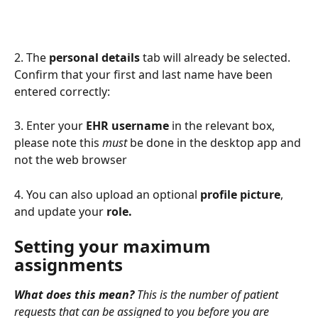
2. The 
personal details
 tab will already be selected. 
Confirm that your first and last name have been 
entered correctly:
3. Enter your 
EHR
username
 in the relevant box, 
please note this 
must
 be done in the desktop app and 
not the web browser
4. You can also upload an optional 
profile picture
, 
and update your 
role.
Setting your maximum 
assignments
What does this mean?
 This is the number of patient 
requests that can be assigned to you before you are 