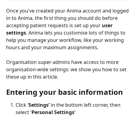
Once you've created your Anima account and logged 
in to Anima, the first thing you should do before 
accepting patient requests is set up your 
user 
settings
. Anima lets you customise lots of things to 
help you manage your workflow, like your working 
hours and your maximum assignments.
Organisation super-admins have access to more 
organisation-wide settings: we show you how to set 
these up in this article.
Entering your basic information
Click ‘
Settings’
 in the bottom left corner, then 
select '
Personal Settings'