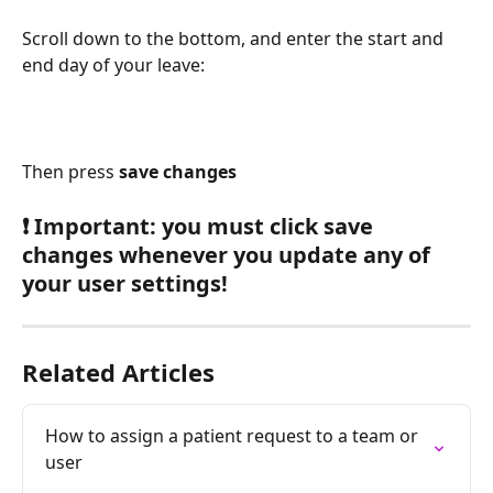
Scroll down to the bottom, and enter the start and 
end day of your leave:
Then press 
save changes
❗ Important: you must click save 
changes whenever you update any of 
your user settings!
Related Articles
How to assign a patient request to a team or 
user