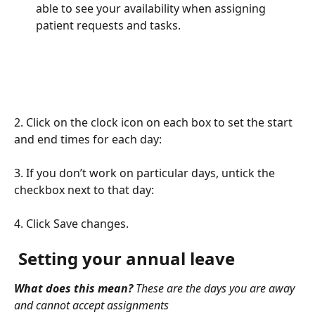
able to see your availability when assigning 
patient requests and tasks.
2. Click on the clock icon on each box to set the start 
and end times for each day:
3. If you don’t work on particular days, untick the 
checkbox next to that day:
4. Click Save changes.
 Setting your annual leave
What does this mean?
 These are the days you are away 
and cannot accept assignments