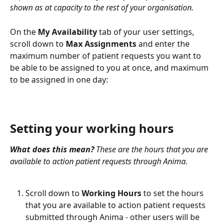
shown as at capacity to the rest of your organisation.
On the 
My Availability
 tab of your user settings, 
scroll down to 
Max Assignments
 and enter the 
maximum number of patient requests you want to 
be able to be assigned to you at once, and maximum 
to be assigned in one day:
Setting your working hours
What does this mean?
 These are the hours that you are 
available to action patient requests through Anima.
Scroll down to 
Working Hours
 to set the hours 
that you are available to action patient requests 
submitted through Anima - other users will be 