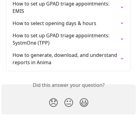
How to set up GPAD triage appointments: 
EMIS
How to select opening days & hours
How to set up GPAD triage appointments: 
SystmOne (TPP)
How to generate, download, and understand 
reports in Anima
Did this answer your question?
😞
😐
😃