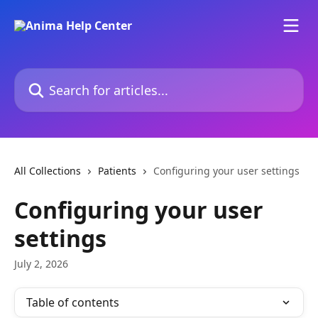
Skip to main content
Search for articles...
All Collections
Patients
Configuring your user settings
Configuring your user
settings
July 2, 2026
Table of contents