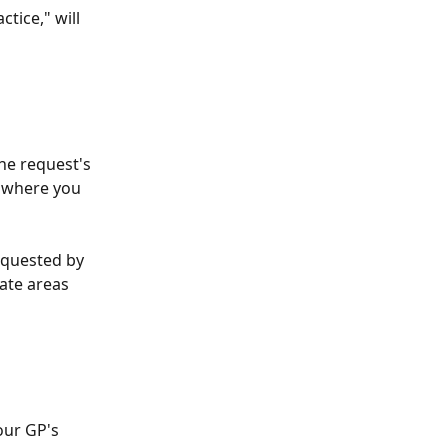
tice," will 
he request's 
x where you 
equested by 
ate areas 
our GP's 