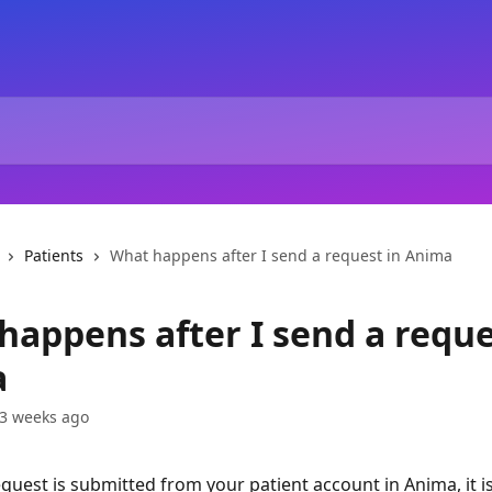
Patients
What happens after I send a request in Anima
happens after I send a reque
a
3 weeks ago
equest is submitted from your patient account in Anima, it is