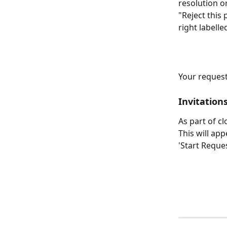
resolution o
"Reject this 
right labell
Your request 
Invitations
As part of c
This will ap
'Start Reques