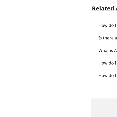
Related 
How do I
Is there 
What is 
How do I 
How do I 