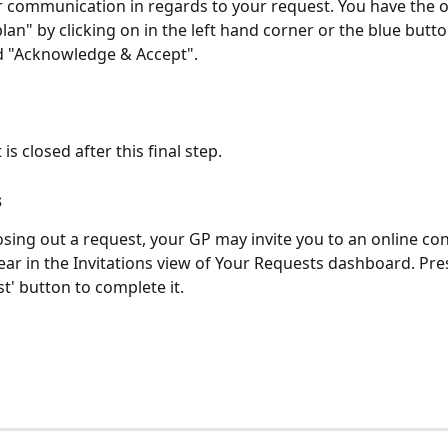
r communication in regards to your request. You have the o
plan" by clicking on in the left hand corner or the blue butt
ed "Acknowledge & Accept".
is closed after this final step.
 
losing out a request, your GP may invite you to an online con
pear in the Invitations view of Your Requests dashboard. Pre
t' button to complete it. 