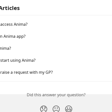
Articles
 access Anima?
an Anima app?
Anima?
start using Anima?
raise a request with my GP?
Did this answer your question?
😞
😐
😃