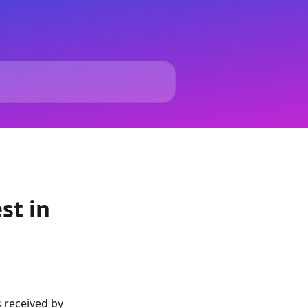
st in
 received by 