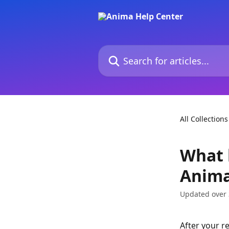
Skip to main content
Search for articles...
All Collections
What 
Anim
Updated over 
After your r