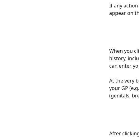
If any action
appear on th
When you clic
history, incl
can enter yo
At the very 
your GP (e.g
(genitals, br
After clicki