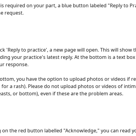
 is required on your part, a blue button labeled "Reply to Prac
e request. 
k 'Reply to practice', a new page will open. This will show t
uding your practice's latest reply. At the bottom is a text bo
ur response. 
bottom, you have the option to upload photos or videos if r
. for a rash). Please do not upload photos or videos of intim
easts, or bottom), even if these are the problem areas. 
ng on the red button labelled "Acknowledge," you can read y