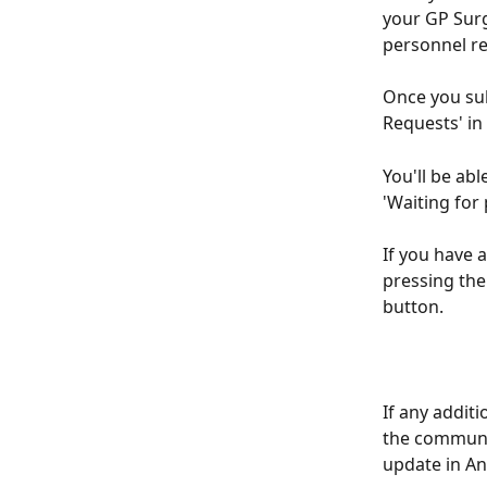
your GP Surge
personnel re
Once you sub
Requests' in
You'll be abl
'Waiting for 
If you have 
pressing the 
button. 
If any additi
the communic
update in An