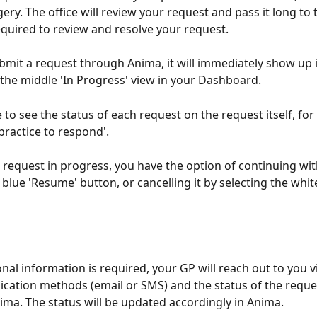
ry. The office will review your request and pass it long to 
quired to review and resolve your request.
mit a request through Anima, it will immediately show up i
 the middle 'In Progress' view in your Dashboard.
e to see the status of each request on the request itself, fo
practice to respond'. 
a request in progress, you have the option of continuing with
blue 'Resume' button, or cancelling it by selecting the white
onal information is required, your GP will reach out to you v
ation methods (email or SMS) and the status of the reques
ima. The status will be updated accordingly in Anima.