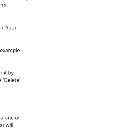
the 
n 'Your 
r example 
 it by 
 'Delete' 
ia one of 
t will 