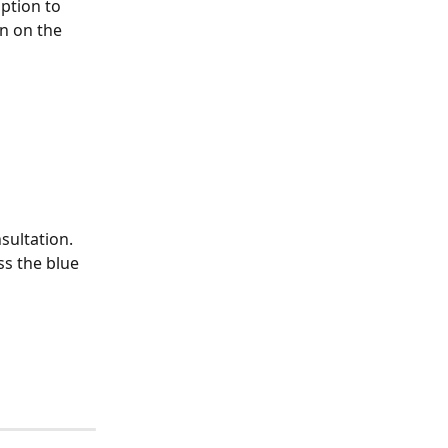
ption to 
on on the 
sultation. 
ss the blue 