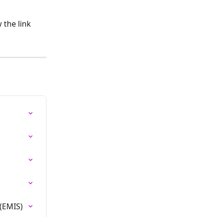
the link 
(EMIS)