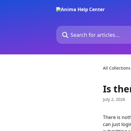
Skip to main content
Search for articles...
All Collections
Is th
July 2, 2026
There is not
can just log