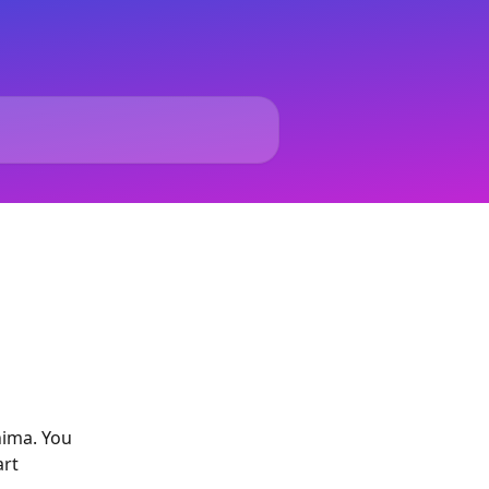
nima. You 
rt 