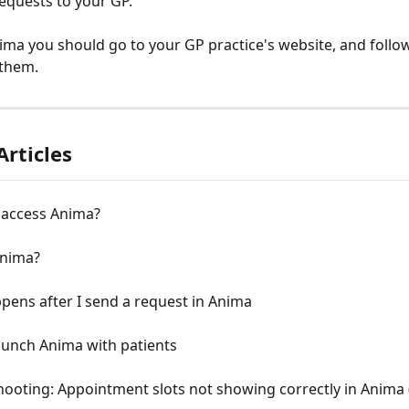
equests to your GP.
ima you should go to your GP practice's website, and follow 
 them.
Articles
 access Anima?
Anima?
ens after I send a request in Anima
aunch Anima with patients
ooting: Appointment slots not showing correctly in Anima 