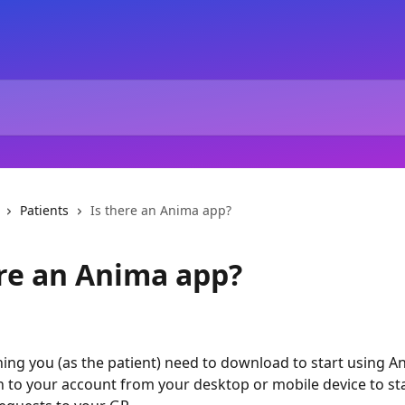
Patients
Is there an Anima app?
ere an Anima app?
hing you (as the patient) need to download to start using A
in to your account from your desktop or mobile device to sta