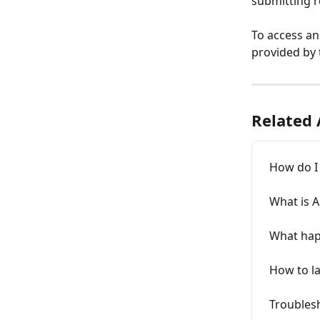
submitting r
To access an
provided by
Related 
How do I
What is 
What happ
How to l
Troublesh